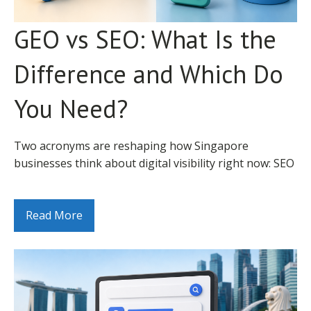
H2s cover
information across hundreds of data sources when
Why SEO Takes Time: The
semantic
determining Maps Pack eligibility. Minor
GEO vs SEO: What Is the
Heading
subtopics, H3s
Foundational Explanation
5
MEDIUM
Hierarchy
structure
inconsistencies – your business name abbreviated in
complex
some directories but spelt in full in others, address
Difference and Which Do
sections
SEO results are delayed because Google's ranking
formatting differences, and outdated phone numbers
algorithm is built on trust, and trust takes time to
Contextual links
– create conflicting signals that suppress your local
You Need?
to related
establish. A new website, or a website that has not
rankings.
6
Internal Linking
pages with
MEDIUM
previously invested in SEO, lacks the authority signals
descriptive
that Google uses to determine whether a page is
Audit your citations using a tool like Ahrefs,
Two acronyms are reshaping how Singapore
anchor text
trustworthy enough to show prominently for
BrightLocal, or a manual search. Identify every
businesses think about digital visibility right now: SEO
Descriptive alt
competitive queries. Building those signals through
directory listing for your business. Correct
and GEO. Most business owners know that SEO
text with
content quality, backlink acquisition, technical health,
7
Image Alt Text
relevant
LOW
inconsistencies one by one, starting with the highest-
(Search Engine Optimisation) is about ranking on
keywords
and user engagement signals requires sustained,
authority directories: Google Business Profile, Bing
Google. Fewer understand what Generative Engine
Read More
where natural
consistent activity over time.
Places, Apple Maps, Singapore Pages,
Optimisation (GEO) is, how it differs, and why the
Under 3s load
HungryGoWhere (F&B), and any industry-specific
distinction matters for how you allocate your digital
time, passes
The analogy that captures this most accurately: SEO is
Singapore directories relevant to your category.
marketing investment.
8
Page Speed
Core Web
MEDIUM
more like building a business reputation than running
Vitals on
an advertising campaign. A business with a 10-year
Factor 3: Review Quantity and Quality
This post gives you a clear, practical explanation of
mobile
track record of quality, consistent service earns