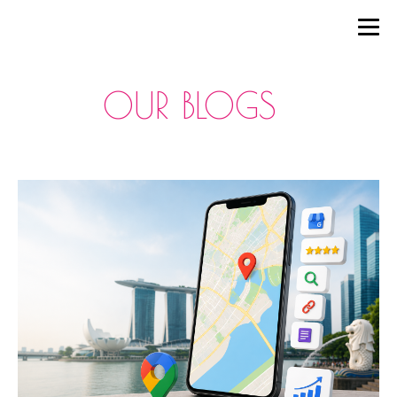
OUR BLOGS